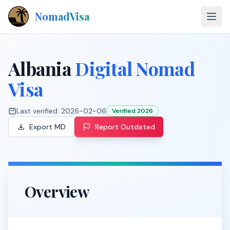
NomadVisa
About
Albania
Digital Nomad
Countries
Visa
Contact
Last verified:
2026-02-06
Verified 2026
Export MD
Report Outdated
Explore Visas
Overview