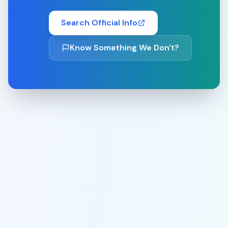
Search Official Info
Know Something We Don't?