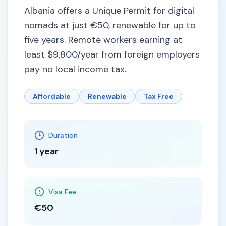
Albania offers a Unique Permit for digital
nomads at just €50, renewable for up to
five years. Remote workers earning at
least $9,800/year from foreign employers
pay no local income tax.
Affordable
Renewable
Tax Free
Duration
1 year
Visa Fee
€50