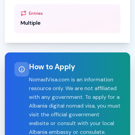
Entries
Multiple
How to Apply
NomadVisa.com is an information
resource only. We are not affiliated
with any government. To apply for a
Albania
digital nomad visa, you must
visit the official government
website or consult with your local
Albania
embassy or consulate.