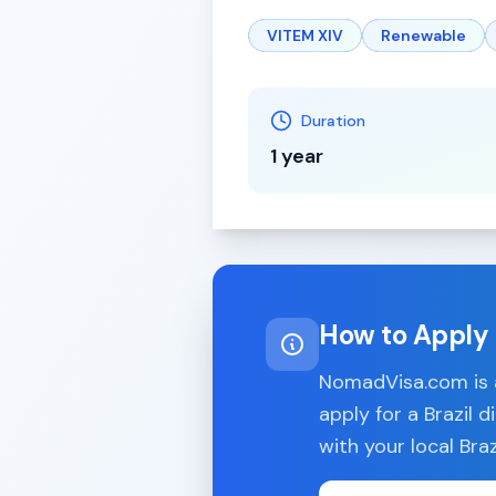
VITEM XIV
Renewable
Duration
1 year
How to Apply
NomadVisa.com is a
apply for a
Brazil
di
with your local
Braz