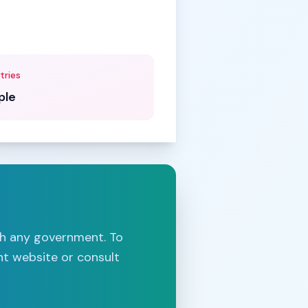
tries
ple
th any government. To
nt website or consult