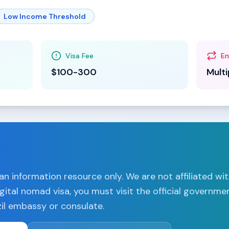
Low Income Threshold
Visa Fee
En
$100-300
Multi
n information resource only. We are not affiliated wi
gital nomad visa, you must visit the official governme
il
embassy or consulate.