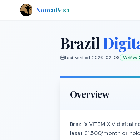
NomadVisa
Brazil
Digit
Last verified:
2026-02-06
Verified
Overview
Brazil's VITEM XIV digital
least $1,500/month or hold