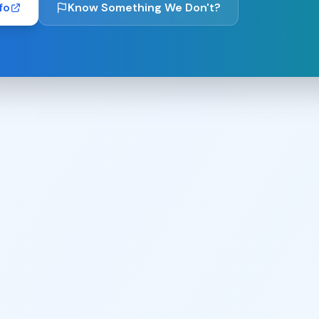
fo
Know Something We Don't?