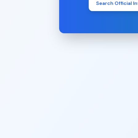
Search Official In