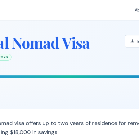
A
al Nomad Visa
 2026
 nomad visa offers up to two years of residence for re
ing $18,000 in savings.