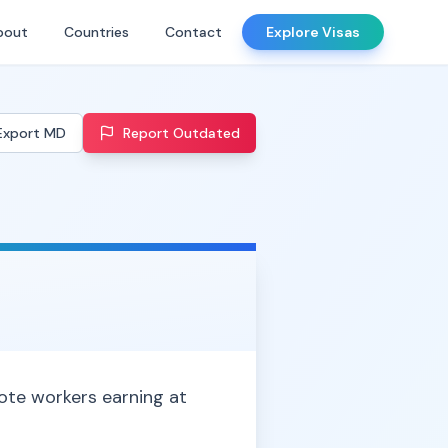
bout
Countries
Contact
Explore Visas
Export MD
Report Outdated
mote workers earning at