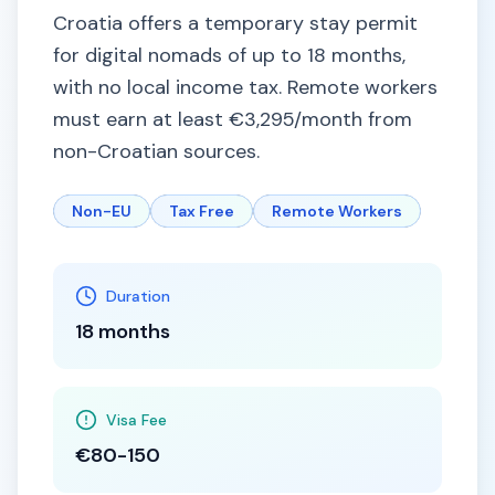
Croatia offers a temporary stay permit
for digital nomads of up to 18 months,
with no local income tax. Remote workers
must earn at least €3,295/month from
non-Croatian sources.
Non-EU
Tax Free
Remote Workers
Duration
18 months
Visa Fee
€80-150