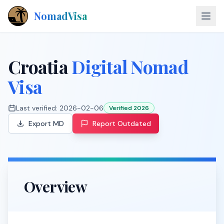
NomadVisa
About
Croatia
Digital Nomad
Countries
Visa
Contact
Last verified:
2026-02-06
Verified 2026
Export MD
Report Outdated
Explore Visas
Overview