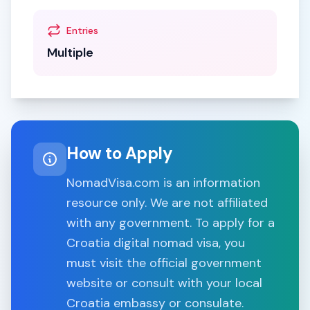
Entries
Multiple
How to Apply
NomadVisa.com is an information
resource only. We are not affiliated
with any government. To apply for a
Croatia
digital nomad visa, you
must visit the official government
website or consult with your local
Croatia
embassy or consulate.