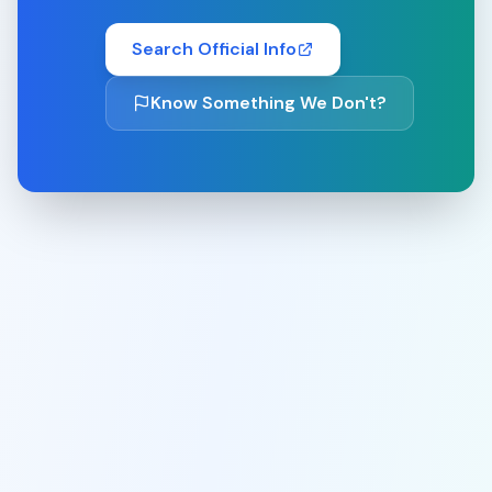
Search Official Info
Know Something We Don't?