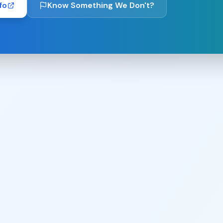
fo
Know Something We Don't?