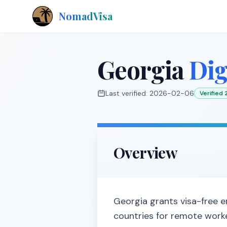
NomadVisa
Georgia
Dig
Last verified:
2026-02-06
Verified
Overview
Georgia grants visa-free en
countries for remote worke