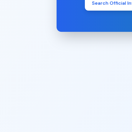
Search Official In