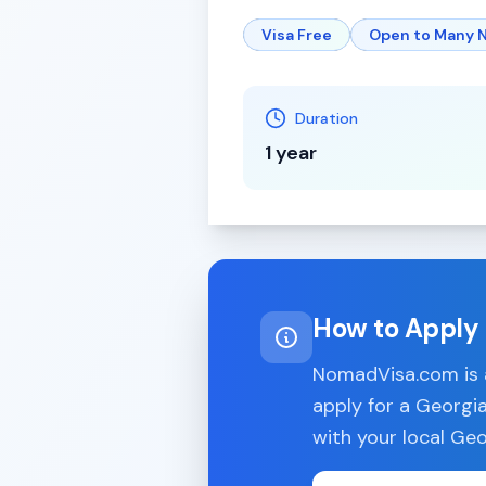
Visa Free
Open to Many N
Duration
1 year
How to Apply
NomadVisa.com is a
apply for a
Georgi
with your local
Geo