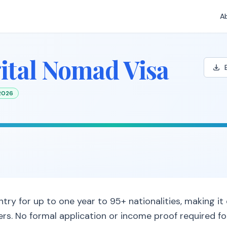
A
ital Nomad Visa
 2026
try for up to one year to 95+ nationalities, making it
rs. No formal application or income proof required for