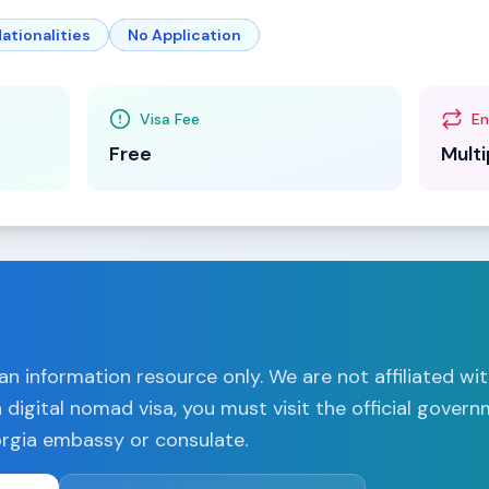
ationalities
No Application
Visa Fee
En
Free
Multi
n information resource only. We are not affiliated wi
a
digital nomad visa, you must visit the official gover
rgia
embassy or consulate.