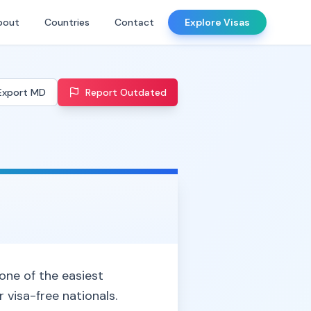
bout
Countries
Contact
Explore Visas
Export MD
Report Outdated
 one of the easiest
 visa-free nationals.