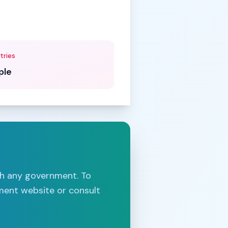
tries
ple
th any government. To
nment website or consult