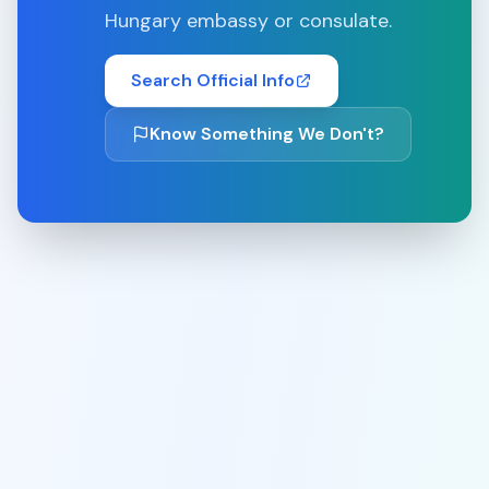
Hungary
embassy or consulate.
Search Official Info
Know Something We Don't?