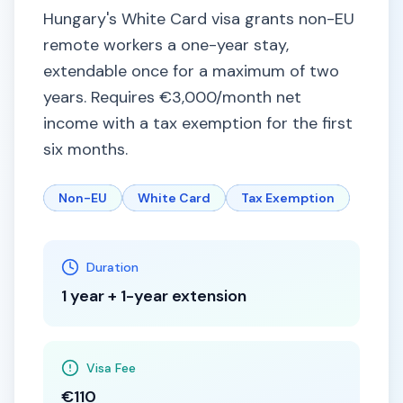
Hungary's White Card visa grants non-EU
remote workers a one-year stay,
extendable once for a maximum of two
years. Requires €3,000/month net
income with a tax exemption for the first
six months.
Non-EU
White Card
Tax Exemption
Duration
1 year + 1-year extension
Visa Fee
€110