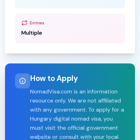
Entries
Multiple
How to Apply
NomadVisa.com is an information
resource only. We are not affiliated
with any government. To apply for a
Hungary
digital nomad visa, you
must visit the official government
website or consult with your local