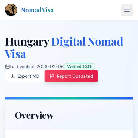
NomadVisa
About
Hungary
Digital Nomad
Countries
Visa
Contact
Last verified:
2026-02-06
Verified 2026
Export MD
Report Outdated
Explore Visas
Overview