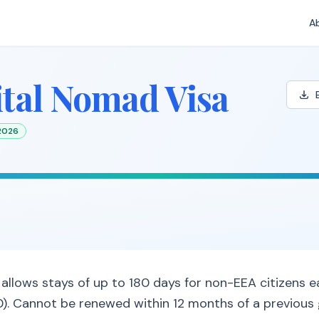
A
ital Nomad Visa
 2026
allows stays of up to 180 days for non-EEA citizens ea
. Cannot be renewed within 12 months of a previous 