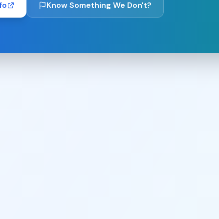
fo
Know Something We Don't?