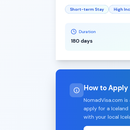
Short-term Stay
High I
Duration
180 days
How to Apply
NomadVisa.com is a
apply for a
Iceland
with your local
Ice