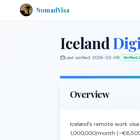
NomadVisa
Iceland
Dig
Last verified:
2026-02-06
Verified
Overview
Iceland's remote work visa 
1,000,000/month (~€6,500)