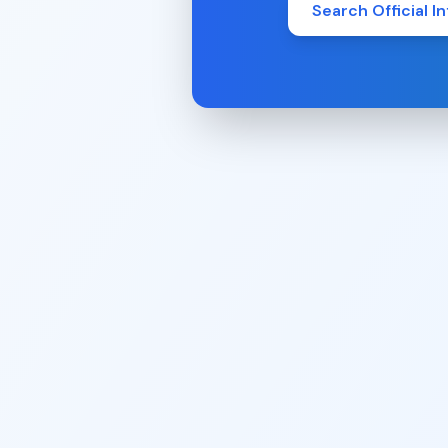
Search Official In