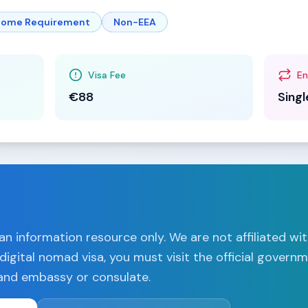
ncome Requirement
Non-EEA
Visa Fee
En
€88
Singl
n information resource only. We are not affiliated wi
digital nomad visa, you must visit the official govern
land
embassy or consulate.