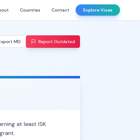
bout
Countries
Contact
Explore Visas
Export MD
Report Outdated
rning at least ISK
grant.