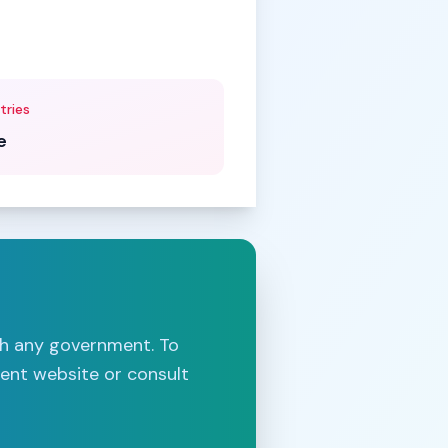
tries
e
th any government. To
ment website or consult