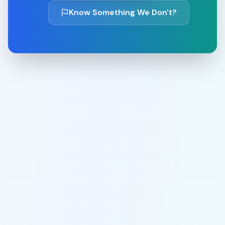
Know Something We Don't?