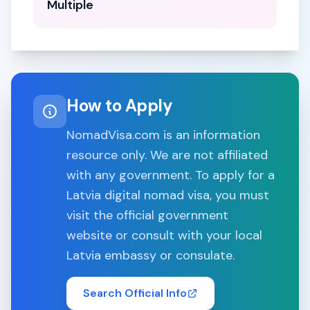
Multiple
How to Apply
NomadVisa.com is an information
resource only. We are not affiliated
with any government. To apply for a
Latvia
digital nomad visa, you must
visit the official government
website or consult with your local
Latvia
embassy or consulate.
Search Official Info