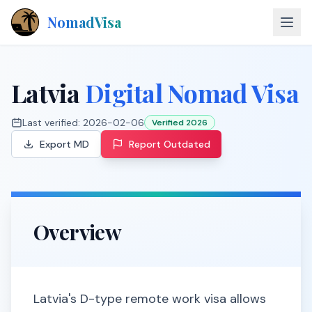
NomadVisa
About
Latvia
Digital Nomad Visa
Countries
Last verified:
2026-02-06
Verified 2026
Contact
Export MD
Report Outdated
Explore Visas
Overview
Latvia's D-type remote work visa allows