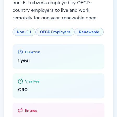
non-EU citizens employed by OECD-
country employers to live and work
remotely for one year, renewable once.
Non-EU
OECD Employers
Renewable
Duration
1 year
Visa Fee
€90
Entries