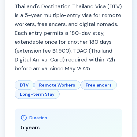
Thailand's Destination Thailand Visa (DTV)
is a 5-year multiple-entry visa for remote
workers, freelancers, and digital nomads.
Each entry permits a 180-day stay,
extendable once for another 180 days
(extension fee ฿1,900). TDAC (Thailand
Digital Arrival Card) required within 72h
before arrival since May 2025.
DTV
Remote Workers
Freelancers
Long-term Stay
Duration
5 years