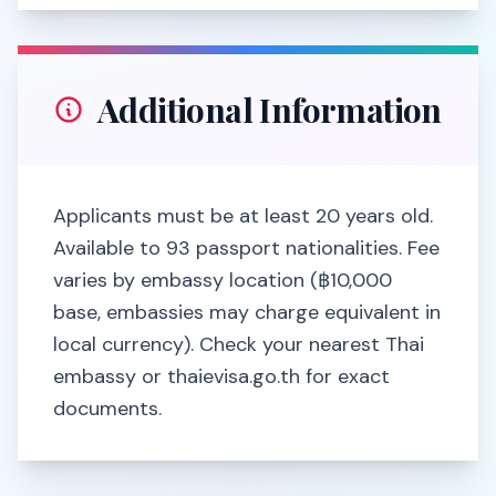
Additional Information
Applicants must be at least 20 years old.
Available to 93 passport nationalities. Fee
varies by embassy location (฿10,000
base, embassies may charge equivalent in
local currency). Check your nearest Thai
embassy or thaievisa.go.th for exact
documents.