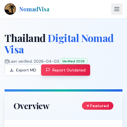
NomadVisa
About
Thailand
Digital Nomad
Countries
Visa
Contact
Last verified:
2026-04-03
Verified 2026
Export MD
Report Outdated
Explore Visas
Overview
⭐ Featured