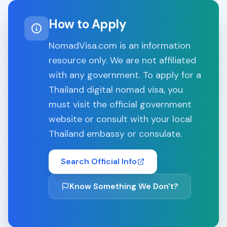
How to Apply
NomadVisa.com is an information
resource only. We are not affiliated
with any government. To apply for a
Thailand
digital nomad visa, you
must visit the official government
website or consult with your local
Thailand
embassy or consulate.
Search Official Info
Know Something We Don't?