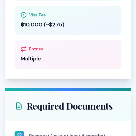
Visa Fee
฿10,000 (~$275)
Entries
Multiple
Required Documents
Passport (valid at least 6 months)