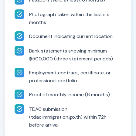
Photograph taken within the last six
months
Document indicating current location
Bank statements showing minimum
฿500,000 (three statement periods)
Employment contract, certificate, or
professional portfolio
Proof of monthly income (6 months)
TDAC submission
(tdac.immigration.go.th) within 72h
before arrival